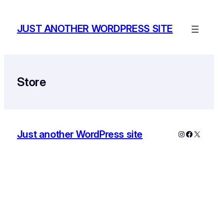
Skip
to
JUST ANOTHER WORDPRESS SITE
content
Store
Just another WordPress site
Instagram
Faceboo
X