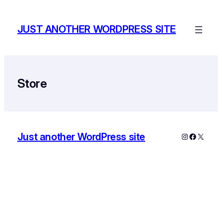
Skip
to
JUST ANOTHER WORDPRESS SITE
content
Store
Just another WordPress site
Instagram
Faceboo
X