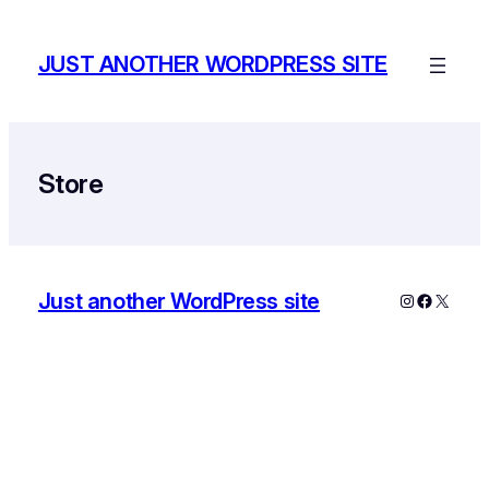
Skip
to
JUST ANOTHER WORDPRESS SITE
content
Store
Just another WordPress site
Instagram
Faceboo
X